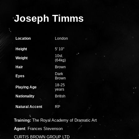
Joseph Timms
Location
London
Height
5' 10"
10st.
Weight
(64kg)
Hair
Brown
Dark
Eyes
Brown
18-25
Playing Age
years
Nationality
British
Natural Accent
RP
Training:
The Royal Academy of Dramatic Art
Agent
:
Frances Stevenson
CURTIS BROWN GROUP LTD