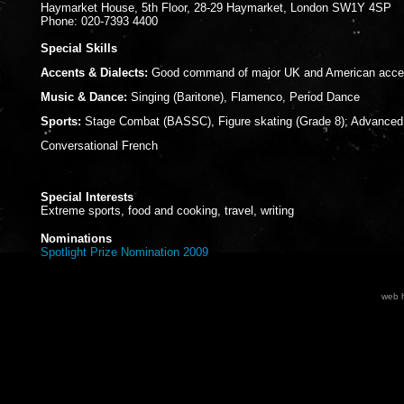
Haymarket House, 5th Floor, 28-29 Haymarket, London SW1Y 4SP
Phone: 020-7393 4400
Special Skills
Accents & Dialects:
Good command of major UK and American acce
Music & Dance:
Singing (Baritone), Flamenco, Period Dance
Sports:
Stage Combat (BASSC), Figure skating (Grade 8); Advanced 
Conversational French
Special Interests
Extreme sports, food and cooking, travel, writing
Nominations
Spotlight Prize Nomination 2009
web h